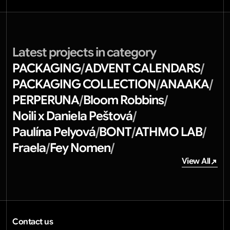
Latest projects in category
PACKAGING
ADVENT CALENDARS
/
/
PACKAGING COLLECTION
ANAAKA
/
/
PERPERUNA
Bloom Robbins
/
/
Noili x Daniela Peštová
/
Paulína Pelyová
BONT
ATHMO LAB
/
/
/
Fraela
Fey Nomen
/
/
View All
View All
Contact us