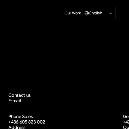
Select Language
English
Our Work
Print
Lets
incredible
wo
Contact us
E-mail
info@diwprint.com
Phone Sales
Ge
email copied
+436 605 823 002
+4
Address
Op