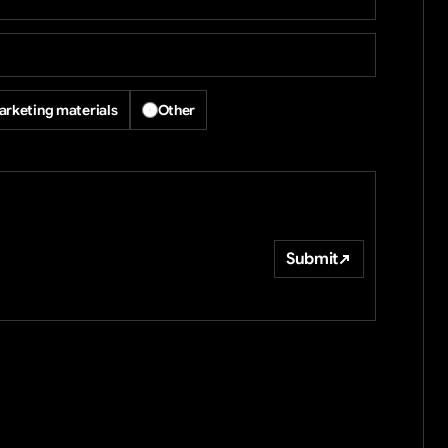
rketing materials
Other
Submit