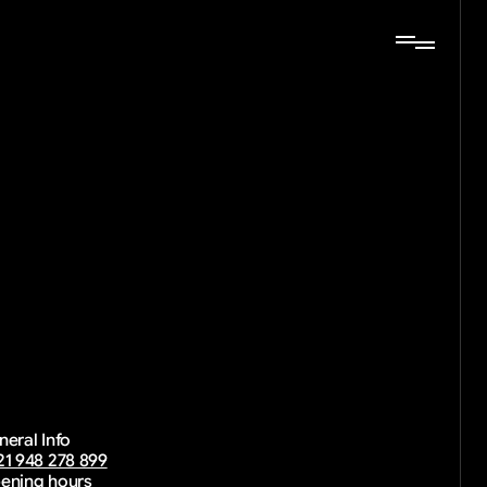
together.
rk
neral Info
21 948 278 899
ening hours