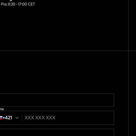
 Pia: 8:30 - 17:00 CET
ne
+421