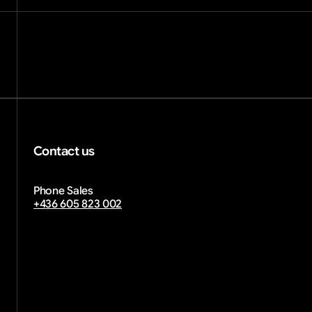
Contact us
info@diwprint.com
Phone Sales
email copied
+436 605 823 002