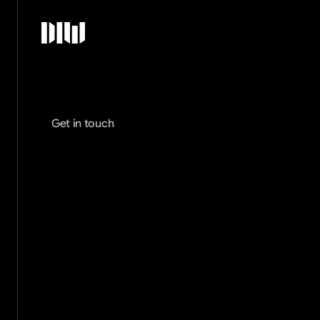
Get in touch
Alex West
Creative Director