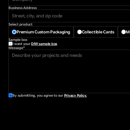
Business Address
Select product
Premium Custom Packaging
Collectible Cards
Ma
Sample box
I want your 
DIW sample box
Message*
By submitting, you agree to our 
Privacy Policy.