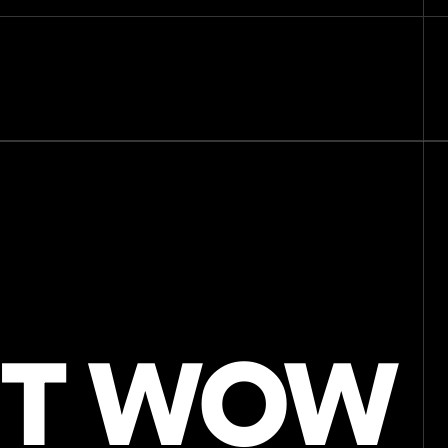
Home
Our work
Technology
About Us
Blog
Sample Box
Contact
IT WOW