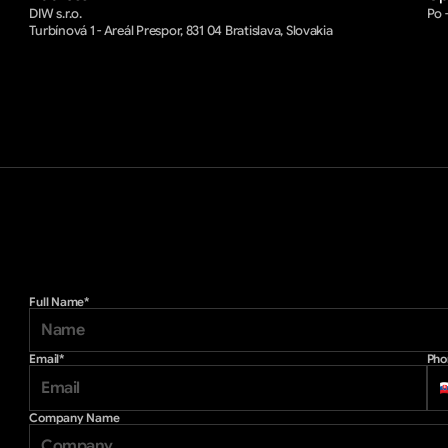
DIW s.r.o.
Po -
Turbínová 1 - Areál Prespor, 831 04 Bratislava, Slovakia
Full Name*
Email*
Pho
Company Name