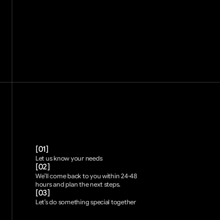
[01]
Let us know your needs 
[02]
We’ll come back to you within 24-48 
hours and plan the next steps. 
[03]
Let’s do something special together 