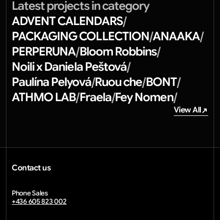
Latest projects in category
ADVENT CALENDARS
/
PACKAGING COLLECTION
ANAAKA
/
/
PERPERUNA
Bloom Robbins
/
/
Noili x Daniela Peštová
/
Paulína Pelyová
Ruou che
BONT
/
/
/
ATHMO LAB
Fraela
Fey Nomen
/
/
/
View All
View All
Contact us
info@diwprint.com
Phone Sales
+436 605 823 002
email copied
Home
Our work