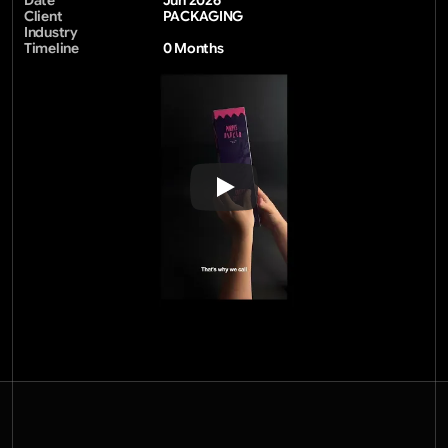
Date
Jun 2026
Client
PACKAGING
Industry
Timeline
0 Months 